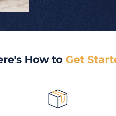
ere's How to
Get Star