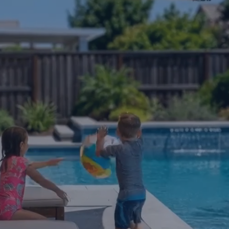
re feet of shade from a lightweight alumin
fters. No contractor, no heavy construction, a