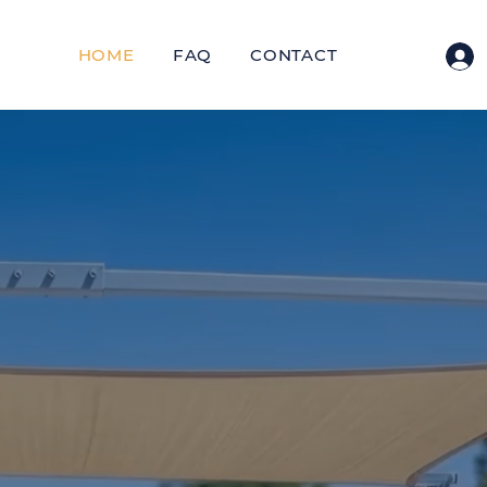
HOME
FAQ
CONTACT
US PATENTED DESIGN
hade Your Pat
n One Afterno