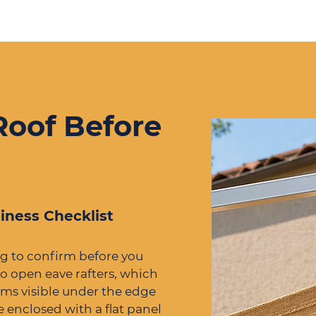
Roof Before
iness Checklist
ng to confirm before you
o open eave rafters, which
ms visible under the edge
re enclosed with a flat panel