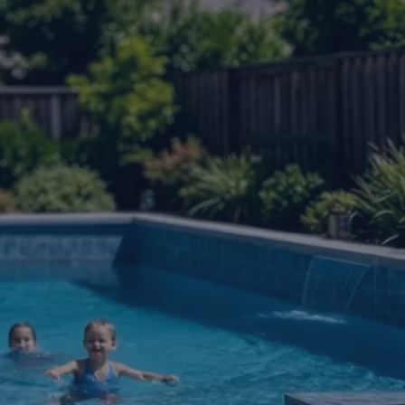
um awning that mounts
nd no all-day project.