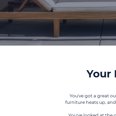
Your 
You've got a great ou
furniture heats up, and
You've looked at the 