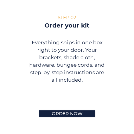
STEP 02
Order your kit
Everything ships in one box
right to your door. Your
brackets, shade cloth,
hardware, bungee cords, and
step-by-step instructions are
all included.
ORDER NOW