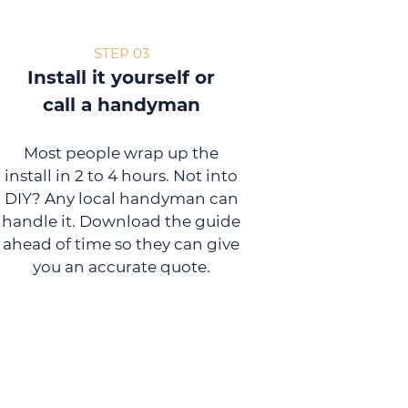
STEP 03
Install it yourself or
call a handyman
Most people wrap up the
install in 2 to 4 hours. Not into
DIY? Any local handyman can
handle it. Download the guide
ahead of time so they can give
you an accurate quote.