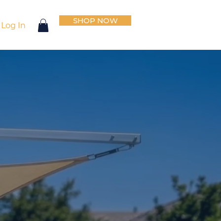
SHOP NOW
Log In
io
on