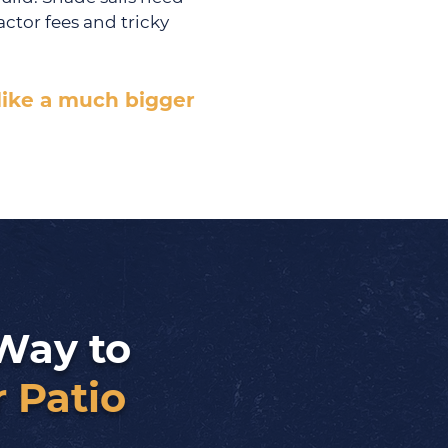
ctor fees and tricky
 like a much bigger
Way to
 Patio