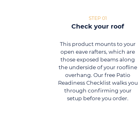
STEP 01
Check your roof
This product mounts to your
open eave rafters, which are
those exposed beams along
the underside of your roofline
overhang. Our free Patio
Readiness Checklist walks you
through confirming your
setup before you order.