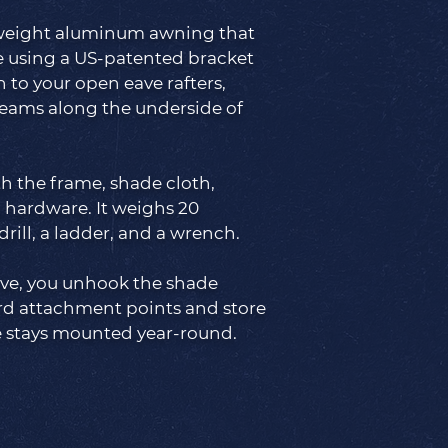
htweight aluminum awning that
e using a US-patented bracket
 to your open eave rafters,
eams along the underside of
th the frame, shade cloth,
 hardware. It weighs 20
drill, a ladder, and a wrench.
ive, you unhook the shade
rd attachment points and store
e stays mounted year-round.