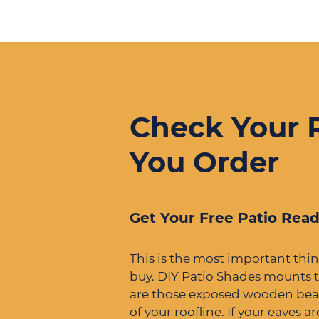
Check Your 
You Order
Get Your Free Patio Read
This is the most important thi
buy. DIY Patio Shades mounts t
are those exposed wooden bea
of your roofline. If your eaves a