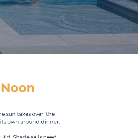
 Noon
he sun takes over, the
n its own around dinner.
uild. Shade sails need