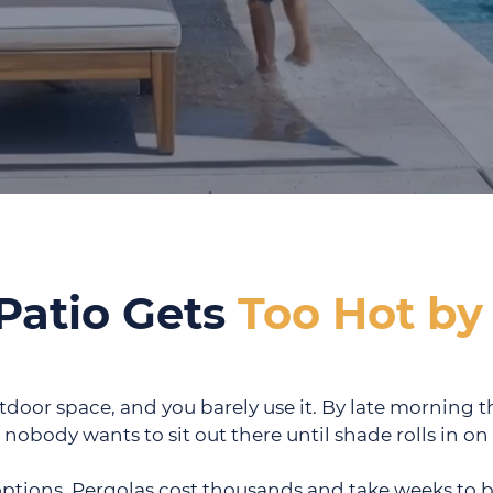
Patio Gets
Too Hot by
tdoor space, and you barely use it. By late morning t
 nobody wants to sit out there until shade rolls in o
options. Pergolas cost thousands and take weeks to b