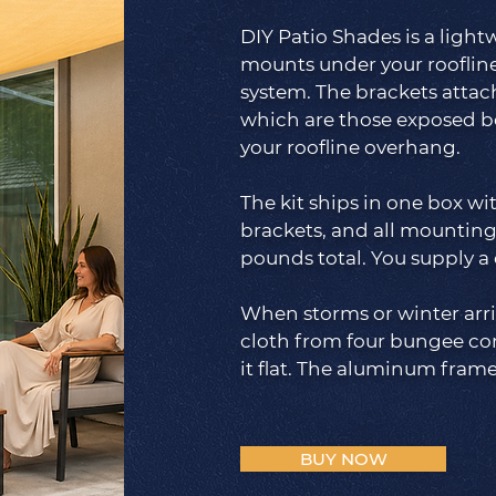
DIY Patio Shades is a lig
mounts under your rooflin
system. The brackets attach
which are those exposed b
your roofline overhang.
The kit ships in one box wi
brackets, and all mounting
pounds total. You supply a 
When storms or winter arr
cloth from four bungee co
it flat. The aluminum fram
BUY NOW