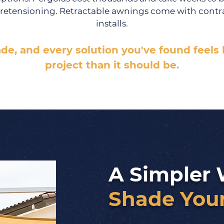
retensioning. Retractable awnings come with contra
installs.
ade, and every solution you've found feels
project than it should be.
A Simpler 
Shade Your