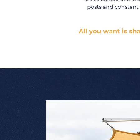
posts and constant 
All you want is sh