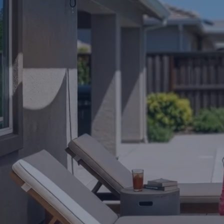
Get roughly 100 squa
right to your roof ra